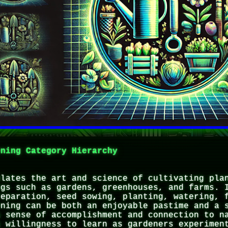
ening Category Hierarchy
ulates the art and science of cultivating pla
ngs such as gardens, greenhouses, and farms. 
reparation, seed sowing, planting, watering, 
ening can be both an enjoyable pastime and a 
a sense of accomplishment and connection to n
a willingness to learn as gardeners experimen