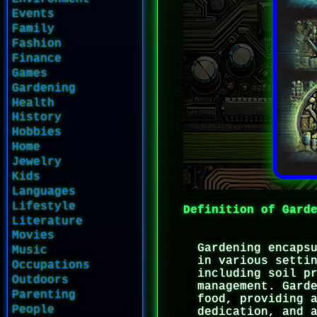
Events
Family
Fashion
Finance
Games
Gardening
Health
History
Hobbies
Home
Jewelry
Kids
Languages
Lifestyle
Definition of Gard
Literature
Movies
Gardening encaps
Music
in various setti
Occupations
including soil p
Outdoors
management. Gard
Parenting
food, providing 
People
dedication, and 