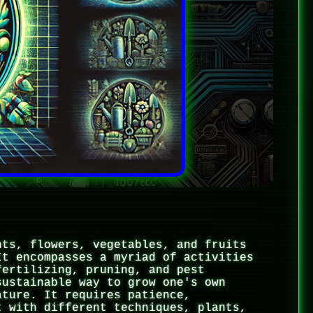
nts, flowers, vegetables, and fruits
It encompasses a myriad of activities
fertilizing, pruning, and pest
sustainable way to grow one's own
ature. It requires patience,
t with different techniques, plants,