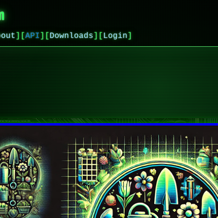
m
bout
]
[
API
]
[
Downloads
]
[
Login
]