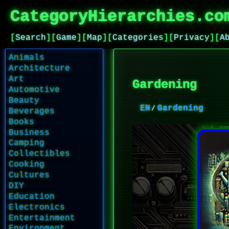
CategoryHierarchies.co
[
Search
]
[
Game
]
[
Map
]
[
Categories
]
[
Privacy
]
[
A
Animals
Architecture
Art
Gardening
Automotive
Beauty
EN
Gardening
Beverages
Books
Business
Camping
Collectibles
Cooking
Cultures
DIY
Education
Electronics
Entertainment
Environment