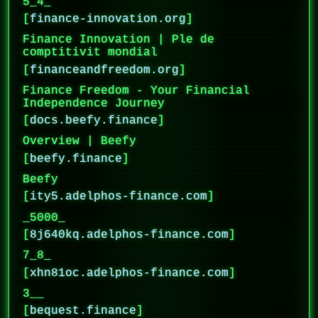
5_4_
[
finance-innovation.org
]
Finance Innovation | Ple de
comptitivit mondial
[
financeandfreedom.org
]
Finance Freedom - Your Financial
Independence Journey
[
docs.beefy.finance
]
Overview | Beefy
[
beefy.finance
]
Beefy
[
ity5.adelphos-finance.com
]
_5000_
[
8j640kq.adelphos-finance.com
]
7_8_
[
xhn81oc.adelphos-finance.com
]
3__
[
bequest.finance
]