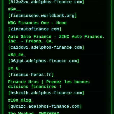
[
813w2vu.adelphos-finance.com
]
#6#__
[
financesone.worldbank.org
]
WBG Finances One - Home
[
zincautofinance.com
]
Auto Sale Finance - ZINC Auto Finance,
Inc. - Fresno, CA.
[
ca2do8i.adelphos-finance.com
]
#8#_##_
[
36jqd.adelphos-finance.com
]
##_6_
[
finance-heros.fr
]
Finance Hros | Prenez les bonnes
dcisions financires !
[
hshzm1b.adelphos-finance.com
]
#18#_mlxg_
[
q8c1zc.adelphos-finance.com
]