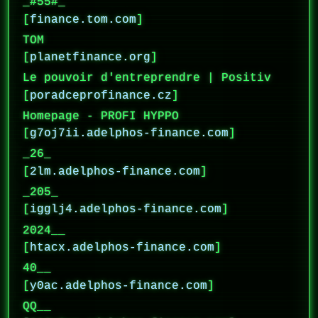
_#55#_
[
finance.tom.com
]
TOM
[
planetfinance.org
]
Le pouvoir d'entreprendre | Positiv
[
poradceprofinance.cz
]
Homepage - PROFI HYPPO
[
g7oj7ii.adelphos-finance.com
]
_26_
[
2lm.adelphos-finance.com
]
_205_
[
igglj4.adelphos-finance.com
]
2024__
[
htacx.adelphos-finance.com
]
40__
[
y0ac.adelphos-finance.com
]
QQ__