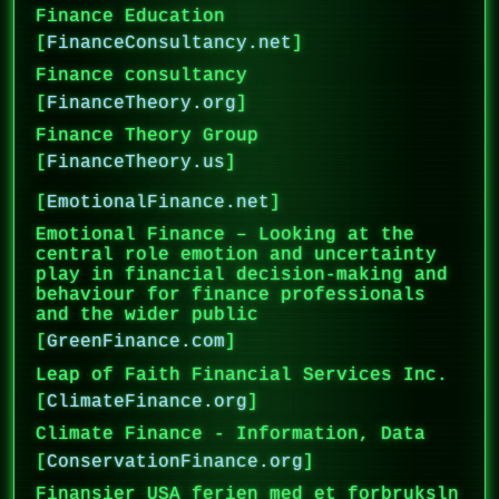
Finance Education
[
FinanceConsultancy.net
]
Finance consultancy
[
FinanceTheory.org
]
Finance Theory Group
[
FinanceTheory.us
]
[
EmotionalFinance.net
]
Emotional Finance – Looking at the
central role emotion and uncertainty
play in financial decision-making and
behaviour for finance professionals
and the wider public
[
GreenFinance.com
]
Leap of Faith Financial Services Inc.
[
ClimateFinance.org
]
Climate Finance - Information, Data
[
ConservationFinance.org
]
Finansier USA ferien med et forbruksln