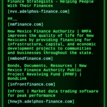
Finance Strategists - Helping People
With Their Finances
[
nvx.adelphos-finance.com
]
##__
[
nmfinance.com
]
New Mexico Finance Authority | NMFA
improves the quality of life for New
Mexicans by providing financing for
infrastructure, capital, and economic
development projects to communities
and businesses throughout the state.
[
nmbondfinance.com
]
Bonds, Documents, Resources | New
Mexico Finance Authority Public
Project Revolving Fund (PPRF) |
BondLink
[
infrontfinance.com
]
Infront | Market data trading software
for peak performance
[
hnwjh.adelphos-finance.com
]