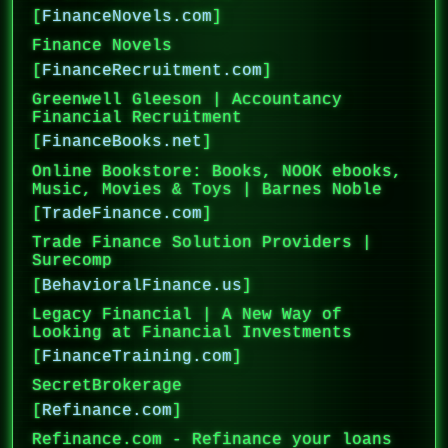
[
FinanceNovels.com
]
Finance Novels
[
FinanceRecruitment.com
]
Greenwell Gleeson | Accountancy
Financial Recruitment
[
FinanceBooks.net
]
Online Bookstore: Books, NOOK ebooks,
Music, Movies & Toys | Barnes Noble
[
TradeFinance.com
]
Trade Finance Solution Providers |
Surecomp
[
BehavioralFinance.us
]
Legacy Financial | A New Way of
Looking at Financial Investments
[
FinanceTraining.com
]
SecretBrokerage
[
Refinance.com
]
Refinance.com - Refinance your loans