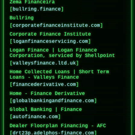
Zema Financeira
[
bullring.finance
]
Bullring
[
corporatefinanceinstitute.com
]
Corporate Finance Institute
[
loganfinanceservicing.com
]
Logan Finance | Logan Finance
Corporation, serviced by Shellpoint
[
valleysfinance.ltd.uk
]
Home Collected Loans | Short Term
Loans - Valleys Finance
[
financederivative.com
]
Home - Finance Derivative
[
globalbankingandfinance.com
]
Global Banking | Finance
[
autofinance.com
]
Dealer Floorplan Financing - AFC
[
drt23p.adelphos-finance.com
]