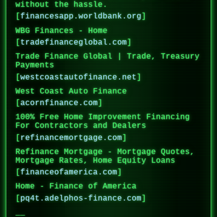
without the hassle.
[
financesapp.worldbank.org
]
WBG Finances - Home
[
tradefinanceglobal.com
]
Trade Finance Global | Trade, Treasury
Payments
[
westcoastautofinance.net
]
West Coast Auto Finance
[
acornfinance.com
]
100% Free Home Improvement Financing
For Contractors and Dealers
[
refinancemortgage.com
]
Refinance Mortgage - Mortgage Quotes,
Mortgage Rates, Home Equity Loans
[
financeofamerica.com
]
Home - Finance of America
[
pq4t.adelphos-finance.com
]
__