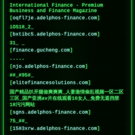
International Finance - Premium
Business and Finance Magazine
[
oqfl7je.adelphos-finance.com
]
iOS18_2_
[
bxtibc5.adelphos-finance.com
]
31_ _
[
finance.gucheng.com
]
-----
[
njo.adelphos-finance.com
]
##_#95#_
[
elitefinancesolutions.com
]
国产精品扒开腿做爽爽爽_人妻激情偷乱视频一区二区
三区_国产亚洲av片在线观看16女人_免费无遮挡禁
18污污网站
[
sgns.adelphos-finance.com
]
75_##_
[
1583xrw.adelphos-finance.com
]