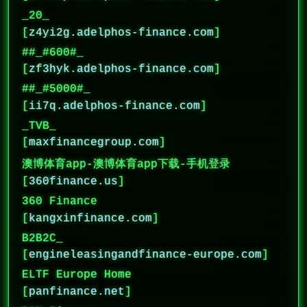
_20_
[
z4yi2g.adelphos-finance.com
]
##_#600#_
[
zf3hyk.adelphos-finance.com
]
##_#5000#_
[
ii7q.adelphos-finance.com
]
_TVB_
[
maxfinancegroup.com
]
澳博体育app-澳博体育app下载-手机登录
[
360finance.us
]
360 Finance
[
kangxinfinance.com
]
B2B2C_
[
engineleasingandfinance-europe.com
]
ELTF Europe Home
[
panfinance.net
]