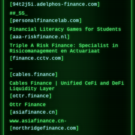
[
94t2j5i.adelphos-finance.com
]
##_55_
[
personalfinancelab.com
]
Financial Literacy Games for Students
[
aaa-riskfinance.nl
]
Triple A Risk Finance: Specialist in
Risicomanagement en Actuariaat
[
finance.cctv.com
]
_
[
cables.finance
]
Cables Finance | Unified CeFi and DeFi
Liquidity Layer
[
ottr.finance
]
Ottr Finance
[
asiafinance.cn
]
www.asiafinance.cn-
[
northridgefinance.com
]