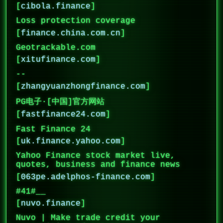
[
cibola.finance
]
Loss protection coverage
[
finance.china.com.cn
]
Geotrackable.com
[
xitufinance.com
]
--
[
zhangyuanzhongfinance.com
]
PG电子·[中国]官方网站
[
fastfinance24.com
]
Fast Finance 24
[
uk.finance.yahoo.com
]
Yahoo Finance stock market live,
quotes, business and finance news
[
063pe.adelphos-finance.com
]
#41#__
[
nuvo.finance
]
Nuvo | Make trade credit your