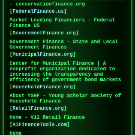
- conservationfinance.org
[
FederalFinance.us
]
Market Leading Financiers - Federal
Finance US
[
GovernmentFinance.org
]
Government Finance – State and Local
Government Finances
[
MunicipalFinance.org
]
Center for Municipal Finance | A
nonprofit organization dedicated to
increasing the transparency and
efficiency of government bond markets
[
HouseholdFinance.org
]
About YSHF - Young Scholar Society of
Household Finance
[
RetailFinance.org
]
Home - V12 Retail Finance
[
AIFinanceTools.com
]
Home