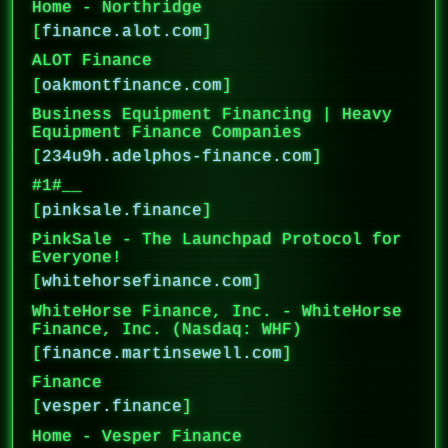
Home - Northridge
[
finance.alot.com
]
ALOT Finance
[
oakmontfinance.com
]
Business Equipment Financing | Heavy
Equipment Finance Companies
[
234u9h.adelphos-finance.com
]
#1#__
[
pinksale.finance
]
PinkSale - The Launchpad Protocol for
Everyone!
[
whitehorsefinance.com
]
WhiteHorse Finance, Inc. - WhiteHorse
Finance, Inc. (Nasdaq: WHF)
[
finance.martinsewell.com
]
Finance
[
vesper.finance
]
Home - Vesper Finance