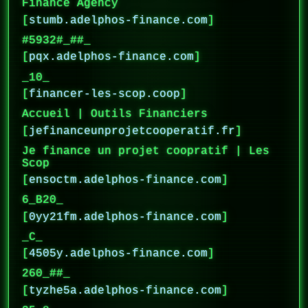
Finance Agency
[
stumb.adelphos-finance.com
]
#5932#_##_
[
pqx.adelphos-finance.com
]
_10_
[
financer-les-scop.coop
]
Accueil | Outils Financiers
[
jefinanceunprojetcooperatif.fr
]
Je finance un projet coopratif | Les
Scop
[
ensoctm.adelphos-finance.com
]
6_B20_
[
0yy21fm.adelphos-finance.com
]
_C_
[
4505y.adelphos-finance.com
]
260_##_
[
tyzhe5a.adelphos-finance.com
]