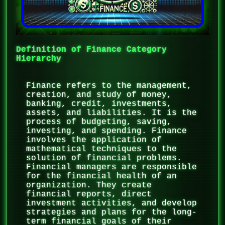
Definition of Finance Category
Hierarchy
Finance refers to the management,
creation, and study of money,
banking, credit, investments,
assets, and liabilities. It is the
process of budgeting, saving,
investing, and spending. Finance
involves the application of
mathematical techniques to the
solution of financial problems.
Financial managers are responsible
for the financial health of an
organization. They create
financial reports, direct
investment activities, and develop
strategies and plans for the long-
term financial goals of their