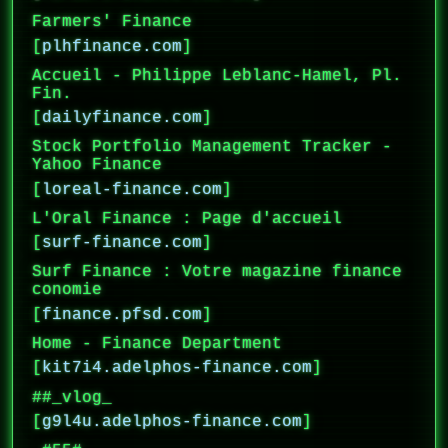
Farmers' Finance
[
plhfinance.com
]
Accueil - Philippe Leblanc-Hamel, Pl.
Fin.
[
dailyfinance.com
]
Stock Portfolio Management Tracker -
Yahoo Finance
[
loreal-finance.com
]
L'Oral Finance : Page d'accueil
[
surf-finance.com
]
Surf Finance : Votre magazine finance
conomie
[
finance.pfsd.com
]
Home - Finance Department
[
kit7i4.adelphos-finance.com
]
##_vlog_
[
g9l4u.adelphos-finance.com
]