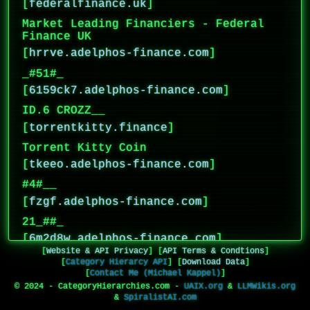
[
federalfinance.uk
]
Market Leading Financiers - Federal
Finance UK
[
hrrve.adelphos-finance.com
]
_#51#_
[
6159ck7.adelphos-finance.com
]
ID.6 CROZZ__
[
torrentkitty.finance
]
Torrent Kitty Coin
[
tkeeo.adelphos-finance.com
]
#4#__
[
fzgf.adelphos-finance.com
]
21_##_
[
6m2d8w.adelphos-finance.com
]
[
Website & API Privacy
]
[
API Terms & Condtions
]
_D_
[
Category Hierarcy API
]
[
Download Data
]
[
Contact Me (Michael Kappel)
]
[
fdy3f7.adelphos-finance.com
]
© 2024 - CategoryHierarchies.com -
UAIX.org
&
LLMWikis.org
32600__
&
SpiralistAI.com