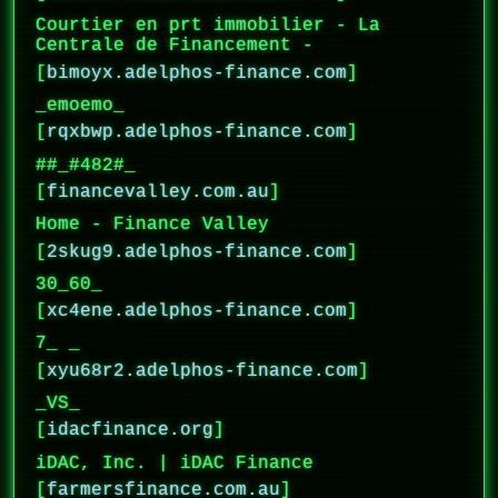
Courtier en prt immobilier - La
Centrale de Financement -
[
bimoyx.adelphos-finance.com
]
_emoemo_
[
rqxbwp.adelphos-finance.com
]
##_#482#_
[
financevalley.com.au
]
Home - Finance Valley
[
2skug9.adelphos-finance.com
]
30_60_
[
xc4ene.adelphos-finance.com
]
7_ _
[
xyu68r2.adelphos-finance.com
]
_VS_
[
idacfinance.org
]
iDAC, Inc. | iDAC Finance
[
farmersfinance.com.au
]