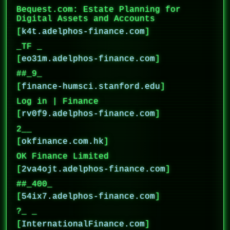
Bequest.com: Estate Planning for
Digital Assets and Accounts
[
k4t.adelphos-finance.com
]
_TF _
[
eo31m.adelphos-finance.com
]
##_9_
[
finance-humsci.stanford.edu
]
Log in | Finance
[
rv0f9.adelphos-finance.com
]
2__
[
okfinance.com.hk
]
OK Finance Limited
[
2va4ojt.adelphos-finance.com
]
##_400_
[
54ix7.adelphos-finance.com
]
?_ _
[
InternationalFinance.com
]