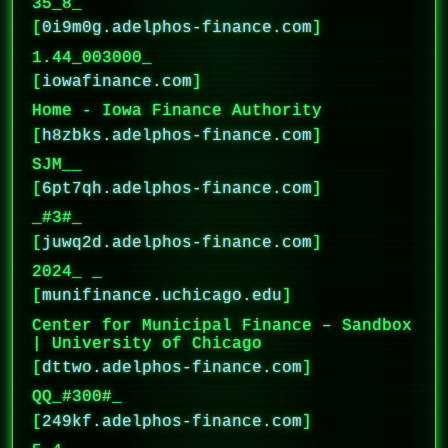
35_8_
[
0i9m0g.adelphos-finance.com
]
1.44_003000_
[
iowafinance.com
]
Home - Iowa Finance Authority
[
h8zbks.adelphos-finance.com
]
SJM__
[
6pt7qh.adelphos-finance.com
]
_#3#_
[
juwq2d.adelphos-finance.com
]
2024_ _
[
munifinance.uchicago.edu
]
Center for Municipal Finance – Sandbox
| University of Chicago
[
dttwo.adelphos-finance.com
]
QQ_#300#_
[
249kf.adelphos-finance.com
]