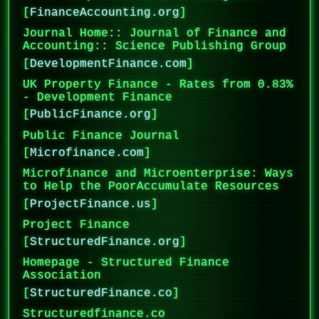
[
FinanceAccounting.org
]
Journal Home:: Journal of Finance and
Accounting:: Science Publishing Group
[
DevelopmentFinance.com
]
UK Property Finance - Rates from 0.83%
- Development Finance
[
PublicFinance.org
]
Public Finance Journal
[
Microfinance.com
]
Microfinance and Microenterprise: Ways
to Help the PoorAccumulate Resources
[
ProjectFinance.us
]
Project Finance
[
StructuredFinance.org
]
Homepage - Structured Finance
Association
[
StructuredFinance.co
]
Structuredfinance.co