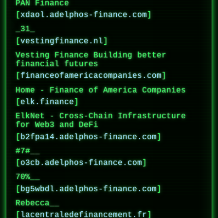
PAN Finance
[
xdaol.adelphos-finance.com
]
_31_
[
vestingfinance.nl
]
Vesting Finance Building better
financial futures
[
financeofamericacompanies.com
]
Home - Finance of America Companies
[
elk.finance
]
ElkNet - Cross-Chain Infrastructure
for Web3 and DeFi
[
b2fpa14.adelphos-finance.com
]
#7#__
[
o3cb.adelphos-finance.com
]
70%__
[
bg5wbdl.adelphos-finance.com
]
Rebecca__
[
lacentraledefinancement.fr
]