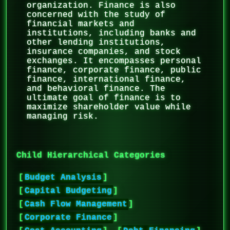
organization. Finance is also
concerned with the study of
financial markets and
institutions, including banks and
other lending institutions,
insurance companies, and stock
exchanges. It encompasses personal
finance, corporate finance, public
finance, international finance,
and behavioral finance. The
ultimate goal of finance is to
maximize shareholder value while
managing risk.
Child Hierarchical Categories
[
Budget Analysis
]
[
Capital Budgeting
]
[
Cash Flow Management
]
[
Corporate Finance
]