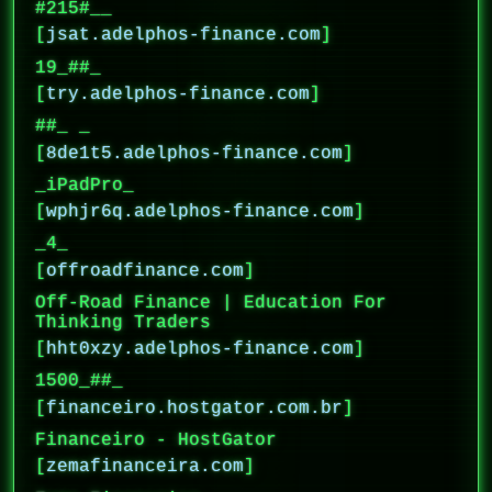
#215#__
[
jsat.adelphos-finance.com
]
19_##_
[
try.adelphos-finance.com
]
##_ _
[
8de1t5.adelphos-finance.com
]
_iPadPro_
[
wphjr6q.adelphos-finance.com
]
_4_
[
offroadfinance.com
]
Off-Road Finance | Education For
Thinking Traders
[
hht0xzy.adelphos-finance.com
]
1500_##_
[
financeiro.hostgator.com.br
]
Financeiro - HostGator
[
zemafinanceira.com
]