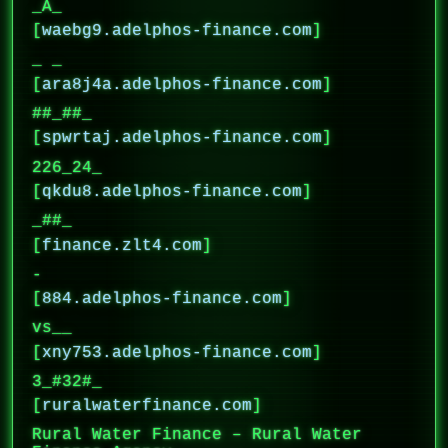
_A_
[
waebg9.adelphos-finance.com
]
_ _
[
ara8j4a.adelphos-finance.com
]
##_##_
[
spwrtaj.adelphos-finance.com
]
226_24_
[
qkdu8.adelphos-finance.com
]
_##_
[
finance.zlt4.com
]
-
[
884.adelphos-finance.com
]
vs__
[
xny753.adelphos-finance.com
]
3_#32#_
[
ruralwaterfinance.com
]
Rural Water Finance – Rural Water