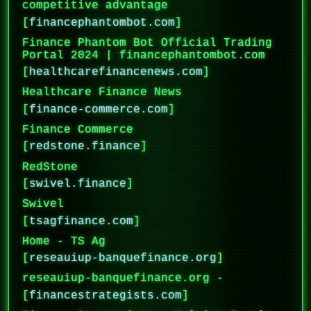
competitive advantage
[
financephantombot.com
]
Finance Phantom Bot Official Trading
Portal 2024 | financephantombot.com
[
healthcarefinancenews.com
]
Healthcare Finance News
[
finance-commerce.com
]
Finance Commerce
[
redstone.finance
]
RedStone
[
swivel.finance
]
Swivel
[
tsagfinance.com
]
Home - TS Ag
[
reseauiup-banquefinance.org
]
reseauiup-banquefinance.org -
[
financestrategists.com
]