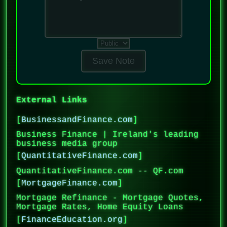
Save Note
External Links
[
BusinessandFinance.com
]
Business Finance | Ireland's leading
business media group
[
QuantitativeFinance.com
]
QuantitativeFinance.com -- QF.com
[
MortgageFinance.com
]
Mortgage Refinance - Mortgage Quotes,
Mortgage Rates, Home Equity Loans
[
FinanceEducation.org
]