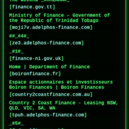
The Weeknd _#HMZARA#_
[
finance.gov.tt
]
Ministry of Finance – Government of
the Republic of Trinidad Tobago
[
moji7v.adelphos-finance.com
]
##_#4#_
[
ze3.adelphos-finance.com
]
_#1#_
[
finance-ni.gov.uk
]
Home | Department of Finance
[
boironfinance.fr
]
Espace actionnaires et investisseurs
Boiron Finances | Boiron Finances
[
country2coastfinance.com.au
]
Country 2 Coast Finance - Leasing NSW,
QLD, VIC, SA, WA
[
tpuh.adelphos-finance.com
]
_#5#_