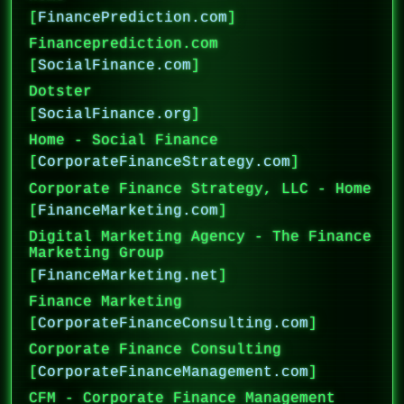
[
FinancePrediction.com
]
Financeprediction.com
[
SocialFinance.com
]
Dotster
[
SocialFinance.org
]
Home - Social Finance
[
CorporateFinanceStrategy.com
]
Corporate Finance Strategy, LLC - Home
[
FinanceMarketing.com
]
Digital Marketing Agency - The Finance
Marketing Group
[
FinanceMarketing.net
]
Finance Marketing
[
CorporateFinanceConsulting.com
]
Corporate Finance Consulting
[
CorporateFinanceManagement.com
]
CFM - Corporate Finance Management