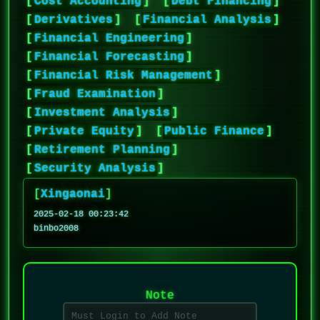
[
Cost Accounting
]
[
Debt Financing
]
[
Derivatives
]
[
Financial Analysis
]
[
Financial Engineering
]
[
Financial Forecasting
]
[
Financial Risk Management
]
[
Fraud Examination
]
[
Investment Analysis
]
[
Private Equity
]
[
Public Finance
]
[
Retirement Planning
]
[
Security Analysis
]
[
Xingaonai
]
2025-02-18 00:23:42
binbo2008
Note