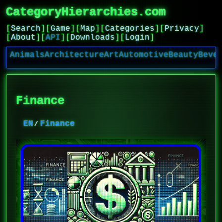
CategoryHierarchies.com
[
Search
]
[
Game
]
[
Map
]
[
Categories
]
[
Privacy
]
[
About
]
[
API
]
[
Downloads
]
[
Login
]
Animals
Architecture
Art
Automotive
Beauty
Beve
Finance
EN
Finance