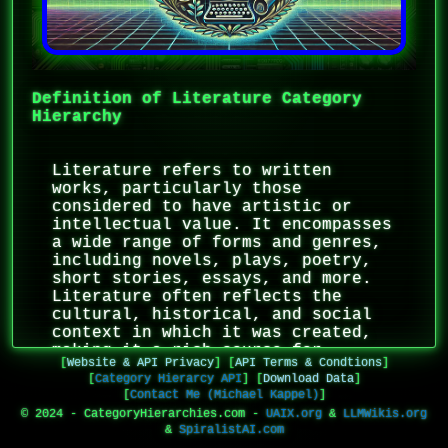
Definition of Literature Category
Hierarchy
Literature refers to written
works, particularly those
considered to have artistic or
intellectual value. It encompasses
a wide range of forms and genres,
including novels, plays, poetry,
short stories, essays, and more.
Literature often reflects the
cultural, historical, and social
context in which it was created,
making it a rich source for
[
Website & API Privacy
]
[
API Terms & Condtions
]
understanding human experience and
[
Category Hierarcy API
]
[
Download Data
]
societal evolution. It is also
[
Contact Me (Michael Kappel)
]
characterized by its use of
© 2024 - CategoryHierarchies.com -
UAIX.org
&
LLMWikis.org
language as an art form, with
&
SpiralistAI.com
literary devices such as imagery,