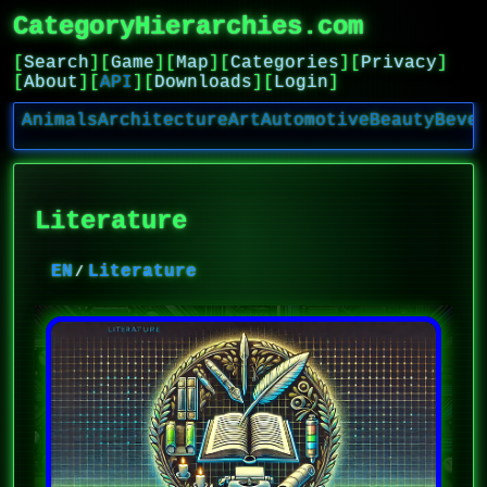
CategoryHierarchies.com
[
Search
]
[
Game
]
[
Map
]
[
Categories
]
[
Privacy
]
[
About
]
[
API
]
[
Downloads
]
[
Login
]
Animals
Architecture
Art
Automotive
Beauty
Beve
Literature
EN
Literature