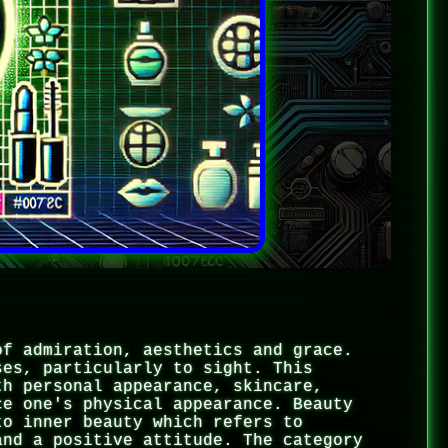
of admiration, aesthetics and grace.
ses, particularly to sight. This
th personal appearance, skincare,
ce one's physical appearance. Beauty
to inner beauty which refers to
and a positive attitude. The category