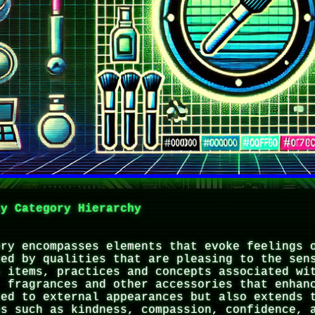
ty Category Hierarchy
ory encompasses elements that evoke feelings 
zed by qualities that are pleasing to the sen
s items, practices and concepts associated wi
, fragrances and other accessories that enhan
ted to external appearances but also extends 
es such as kindness, compassion, confidence, 