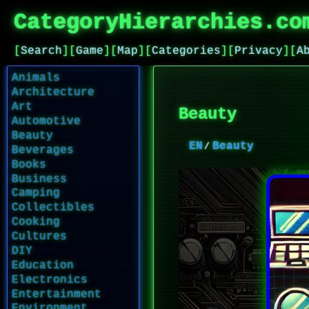
CategoryHierarchies.co
[
Search
]
[
Game
]
[
Map
]
[
Categories
]
[
Privacy
]
[
A
Animals
Architecture
Art
Beauty
Automotive
Beauty
EN
Beauty
Beverages
Books
Business
Camping
Collectibles
Cooking
Cultures
DIY
Education
Electronics
Entertainment
Environment