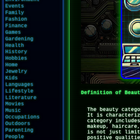
Events
Family
Fashion
Finance
Games
Gardening
Health
History
Hobbies
Home
Jewelry
Kids
Languages
Lifestyle
Definition of Beau
Literature
Movies
The beauty categ
Music
It is characteri
Occupations
category include
Outdoors
makeup, haircare
Parenting
is not just limi
People
positive qualiti