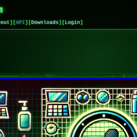
m
bout
]
[
API
]
[
Downloads
]
[
Login
]